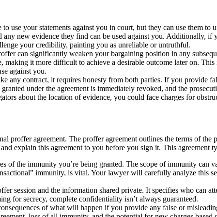
to use your statements against you in court, but they can use them t
d any new evidence they find can be used against you. Additionally, if yo
enge your credibility, painting you as unreliable or untruthful.
proffer can significantly weaken your bargaining position in any subseq
e, making it more difficult to achieve a desirable outcome later on. This
use against you.
ike any contract, it requires honesty from both parties. If you provide f
ranted under the agreement is immediately revoked, and the prosecutio
tors about the location of evidence, you could face charges for obstructi
mal proffer agreement. The proffer agreement outlines the terms of the pr
ew and explain this agreement to you before you sign it. This agreement ty
es of the immunity you’re being granted. The scope of immunity can va
nsactional” immunity, is vital. Your lawyer will carefully analyze this
ffer session and the information shared private. It specifies who can at
ming for secrecy, complete confidentiality isn’t always guaranteed.
 consequences of what will happen if you provide any false or misleadin
reement, loss of all immunity, and the potential for new charges based on