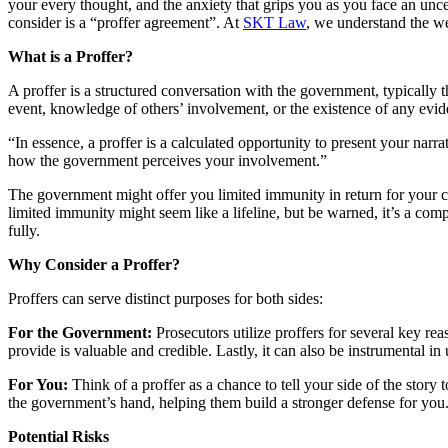
your every thought, and the anxiety that grips you as you face an unce
consider is a “proffer agreement”. At
SKT Law
, we understand the wei
What is a Proffer?
A proffer is a structured conversation with the government, typically t
event, knowledge of others’ involvement, or the existence of any evid
“In essence, a proffer is a calculated opportunity to present your nar
how the government perceives your involvement.”
The government might offer you limited immunity in return for your c
limited immunity might seem like a lifeline, but be warned, it’s a comp
fully.
Why Consider a Proffer?
Proffers can serve distinct purposes for both sides:
For the Government:
Prosecutors utilize proffers for several key re
provide is valuable and credible. Lastly, it can also be instrumental i
For You:
Think of a proffer as a chance to tell your side of the story
the government’s hand, helping them build a stronger defense for you
Potential Risks