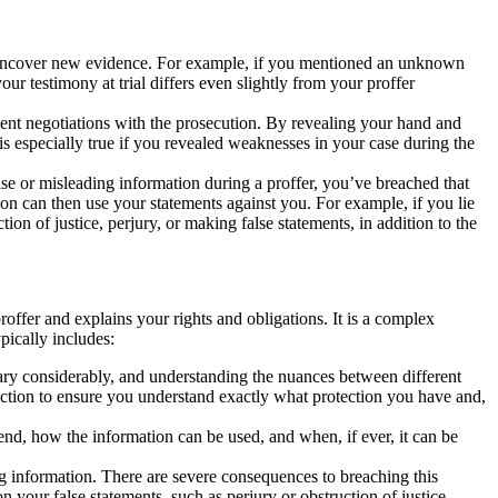
o uncover new evidence. For example, if you mentioned an unknown
ur testimony at trial differs even slightly from your proffer
uent negotiations with the prosecution. By revealing your hand and
 is especially true if you revealed weaknesses in your case during the
alse or misleading information during a proffer, you’ve breached that
n can then use your statements against you. For example, if you lie
on of justice, perjury, or making false statements, in addition to the
offer and explains your rights and obligations. It is a complex
pically includes:
ry considerably, and understanding the nuances between different
 section to ensure you understand exactly what protection you have and,
tend, how the information can be used, and when, if ever, it can be
g information. There are severe consequences to breaching this
 your false statements, such as perjury or obstruction of justice.