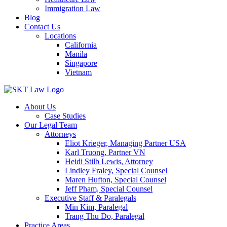
Immigration Law
Blog
Contact Us
Locations
California
Manila
Singapore
Vietnam
About Us
Case Studies
Our Legal Team
Attorneys
Eliot Krieger, Managing Partner USA
Karl Truong, Partner VN
Heidi Stilb Lewis, Attorney
Lindley Fraley, Special Counsel
Maren Hufton, Special Counsel
Jeff Pham, Special Counsel
Executive Staff & Paralegals
Min Kim, Paralegal
Trang Thu Do, Paralegal
Practice Areas