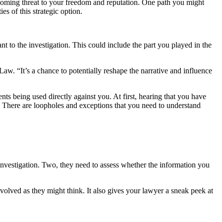
 looming threat to your freedom and reputation. One path you might
es of this strategic option.
nt to the investigation. This could include the part you played in the
aw. “It’s a chance to potentially reshape the narrative and influence
s being used directly against you. At first, hearing that you have
ed. There are loopholes and exceptions that you need to understand
 investigation. Two, they need to assess whether the information you
nvolved as they might think. It also gives your lawyer a sneak peek at