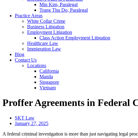
Min Kim, Paralegal
Trang Thu Do, Paralegal
Practice Areas
White Collar Crime
Business Litigation
Employment Litigation
Class Action Employment Litigation
Healthcare Law
Immigration Law
Blog
Contact Us
Locations
California
Manila
Singapore
Vietnam
Proffer Agreements in Federal C
SKT Law
January 27, 2025
A federal criminal investigation is more than just navigating legal pro