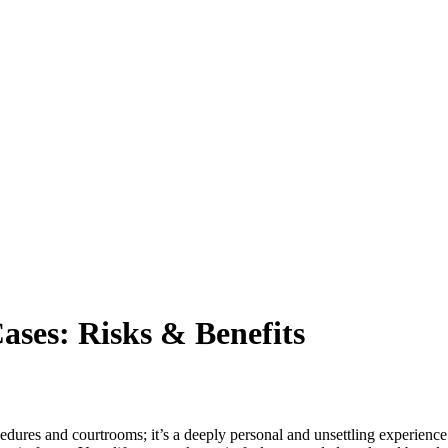
ases: Risks & Benefits
cedures and courtrooms; it’s a deeply personal and unsettling experience.