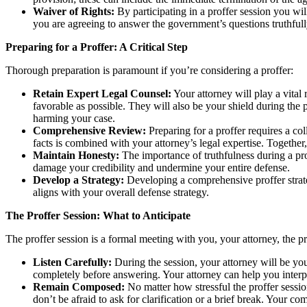
Waiver of Rights:
By participating in a proffer session you will
you are agreeing to answer the government’s questions truthful
Preparing for a Proffer: A Critical Step
Thorough preparation is paramount if you’re considering a proffer:
Retain Expert Legal Counsel:
Your attorney will play a vital 
favorable as possible. They will also be your shield during the
harming your case.
Comprehensive Review:
Preparing for a proffer requires a co
facts is combined with your attorney’s legal expertise. Togethe
Maintain Honesty:
The importance of truthfulness during a prof
damage your credibility and undermine your entire defense.
Develop a Strategy:
Developing a comprehensive proffer strate
aligns with your overall defense strategy.
The Proffer Session: What to Anticipate
The proffer session is a formal meeting with you, your attorney, the 
Listen Carefully:
During the session, your attorney will be your
completely before answering. Your attorney can help you interp
Remain Composed:
No matter how stressful the proffer sessio
don’t be afraid to ask for clarification or a brief break. Your 