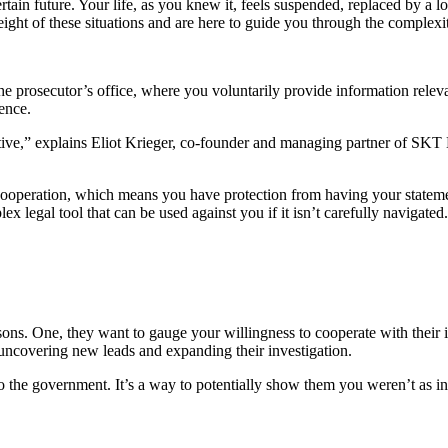
rtain future. Your life, as you knew it, feels suspended, replaced by a
ght of these situations and are here to guide you through the complexiti
he prosecutor’s office, where you voluntarily provide information releva
ence.
rative,” explains Eliot Krieger, co-founder and managing partner of SKT L
ooperation, which means you have protection from having your statement
lex legal tool that can be used against you if it isn’t carefully navigat
asons. One, they want to gauge your willingness to cooperate with their
n uncovering new leads and expanding their investigation.
 to the government. It’s a way to potentially show them you weren’t as i
.