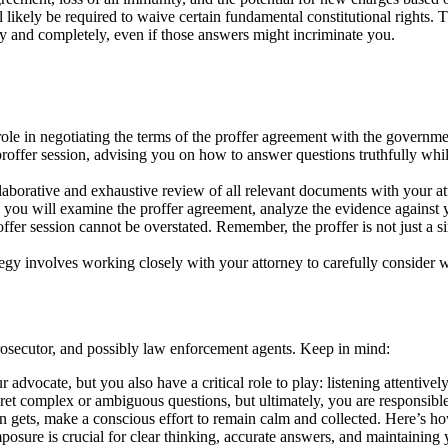
 likely be required to waive certain fundamental constitutional rights. T
ly and completely, even if those answers might incriminate you.
role in negotiating the terms of the proffer agreement with the governme
 proffer session, advising you on how to answer questions truthfully whi
llaborative and exhaustive review of all relevant documents with your at
r, you will examine the proffer agreement, analyze the evidence against 
fer session cannot be overstated. Remember, the proffer is not just a s
gy involves working closely with your attorney to carefully consider wh
prosecutor, and possibly law enforcement agents. Keep in mind:
 advocate, but you also have a critical role to play: listening attentiv
ret complex or ambiguous questions, but ultimately, you are responsib
n gets, make a conscious effort to remain calm and collected. Here’s ho
composure is crucial for clear thinking, accurate answers, and maintainin