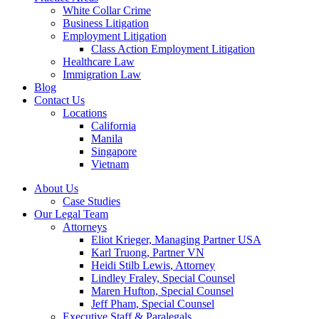
White Collar Crime
Business Litigation
Employment Litigation
Class Action Employment Litigation
Healthcare Law
Immigration Law
Blog
Contact Us
Locations
California
Manila
Singapore
Vietnam
About Us
Case Studies
Our Legal Team
Attorneys
Eliot Krieger, Managing Partner USA
Karl Truong, Partner VN
Heidi Stilb Lewis, Attorney
Lindley Fraley, Special Counsel
Maren Hufton, Special Counsel
Jeff Pham, Special Counsel
Executive Staff & Paralegals