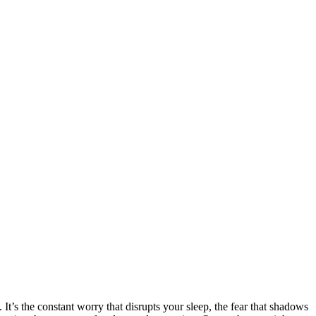
 It’s the constant worry that disrupts your sleep, the fear that shadows