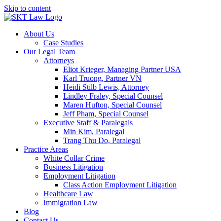
Skip to content
About Us
Case Studies
Our Legal Team
Attorneys
Eliot Krieger, Managing Partner USA
Karl Truong, Partner VN
Heidi Stilb Lewis, Attorney
Lindley Fraley, Special Counsel
Maren Hufton, Special Counsel
Jeff Pham, Special Counsel
Executive Staff & Paralegals
Min Kim, Paralegal
Trang Thu Do, Paralegal
Practice Areas
White Collar Crime
Business Litigation
Employment Litigation
Class Action Employment Litigation
Healthcare Law
Immigration Law
Blog
Contact Us