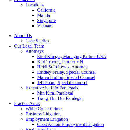
Locations
California
Manila
Singapore
Vietnam
About Us
Case Studies
Our Legal Team
Attorneys
Eliot Krieger, Managing Partner USA
Karl Truong, Partner VN
Heidi Stilb Lewis, Attorney
Lindley Fraley, Special Counsel
Maren Hufton, Special Counsel
Jeff Pham, Special Counsel
Executive Staff & Paralegals
Min Kim, Paralegal
Trang Thu Do, Paralegal
Practice Areas
White Collar Crime
Business Litigation
Employment Litigation
Class Action Employment Litigation
Healthcare Law