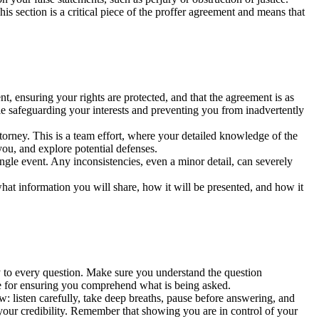
his section is a critical piece of the proffer agreement and means that
nt, ensuring your rights are protected, and that the agreement is as
le safeguarding your interests and preventing you from inadvertently
torney. This is a team effort, where your detailed knowledge of the
you, and explore potential defenses.
ingle event. Any inconsistencies, even a minor detail, can severely
at information you will share, how it will be presented, and how it
ely to every question. Make sure you understand the question
le for ensuring you comprehend what is being asked.
w: listen carefully, take deep breaths, pause before answering, and
g your credibility. Remember that showing you are in control of your