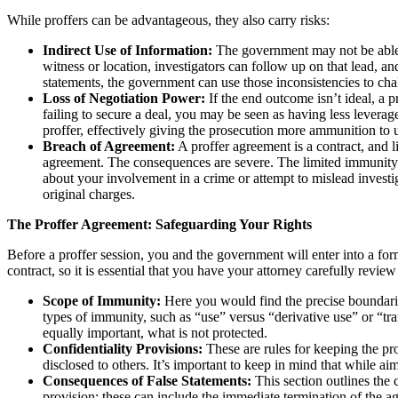
While proffers can be advantageous, they also carry risks:
Indirect Use of Information:
The government may not be able 
witness or location, investigators can follow up on that lead, an
statements, the government can use those inconsistencies to chall
Loss of Negotiation Power:
If the end outcome isn’t ideal, a 
failing to secure a deal, you may be seen as having less leverag
proffer, effectively giving the prosecution more ammunition to 
Breach of Agreement:
A proffer agreement is a contract, and l
agreement. The consequences are severe. The limited immunity g
about your involvement in a crime or attempt to mislead investiga
original charges.
The Proffer Agreement: Safeguarding Your Rights
Before a proffer session, you and the government will enter into a for
contract, so it is essential that you have your attorney carefully revi
Scope of Immunity:
Here you would find the precise boundari
types of immunity, such as “use” versus “derivative use” or “tra
equally important, what is not protected.
Confidentiality Provisions:
These are rules for keeping the pro
disclosed to others. It’s important to keep in mind that while ai
Consequences of False Statements:
This section outlines the
provision; these can include the immediate termination of the ag